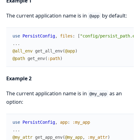
Example 1
The current application name is in
by default:
@app
use
PersistConfig
,
files
:
[
"config/persist_path.exs
...
@all_env
get_all_env
(
@app
)
@path
get_env
(
:path
)
Example 2
The current application name is in
as an
@my_app
option:
use
PersistConfig
,
app
:
:my_app
...
@my_attr
get_app_env
(
@my_app
,
:my_attr
)