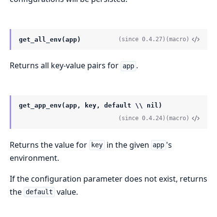
get_all_env(app)
(since 0.4.27)
(macro)
Returns all key-value pairs for
.
app
get_app_env(app, key, default \\ nil)
(since 0.4.24)
(macro)
Returns the value for
in the given
's
key
app
environment.
If the configuration parameter does not exist, returns
the
value.
default