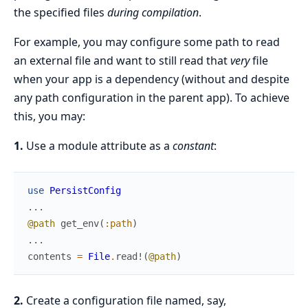
the specified files
during compilation
.
For example, you may configure some path to read
an external file and want to still read that
very
file
when your app is a dependency (without and despite
any path configuration in the parent app). To achieve
this, you may:
1.
Use a module attribute as a
constant
:
use
PersistConfig
...
@path
get_env
(
:path
)
...
contents
=
File
.
read!
(
@path
)
2.
Create a configuration file named, say,