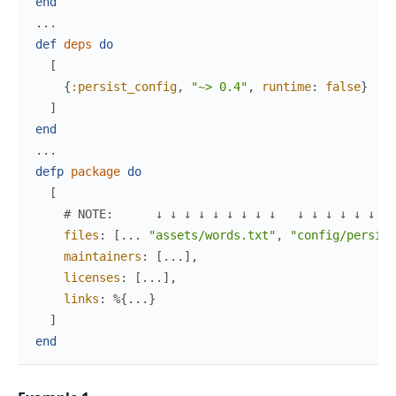
end
...
def
deps
do
[
{
:persist_config
,
"~> 0.4"
,
runtime
:
false
}
]
end
...
defp
package
do
[
# NOTE:      ↓ ↓ ↓ ↓ ↓ ↓ ↓ ↓ ↓   ↓ ↓ ↓ ↓ ↓ ↓ ↓ 
files
:
[
...
"assets/words.txt"
,
"config/persist
maintainers
:
[
...
]
,
licenses
:
[
...
]
,
links
:
%{
...
}
]
end