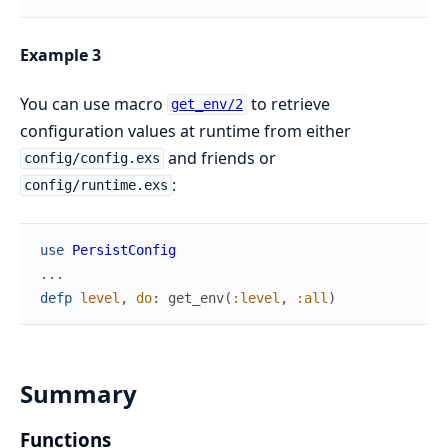
Example 3
You can use macro
to retrieve
get_env/2
configuration values at runtime from either
and friends or
config/config.exs
:
config/runtime.exs
use
PersistConfig
...
defp
level
,
do
:
get_env
(
:level
,
:all
)
Summary
Functions