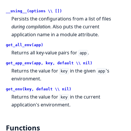
__using__(options \\ [])
Persists the configurations from a list of files
during compilation
. Also puts the current
application name in a module attribute.
get_all_env(app)
Returns all key-value pairs for
.
app
get_app_env(app, key, default \\ nil)
Returns the value for
in the given
's
key
app
environment.
get_env(key, default \\ nil)
Returns the value for
in the current
key
application's environment.
Functions