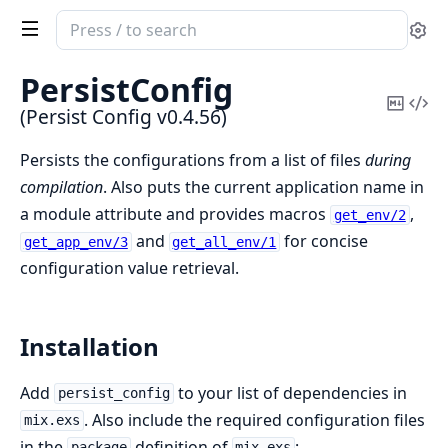
Search
Se
documentation
of
PersistConfig
Persist
Copy
Vi
(Persist Config v0.4.56)
Config
Mark
Sou
Persists the configurations from a list of files
during
compilation
. Also puts the current application name in
a module attribute and provides macros
,
get_env/2
and
for concise
get_app_env/3
get_all_env/1
configuration value retrieval.
Installation
Add
to your list of dependencies in
persist_config
. Also include the required configuration files
mix.exs
in the
definition of
:
package
mix.exs