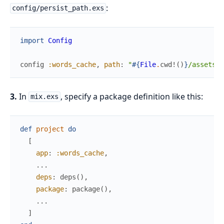
:
config/persist_path.exs
import
Config
config
:words_cache
,
path
:
"
#{
File
.
cwd!
(
)
}
/assets/w
3.
In
, specify a package definition like this:
mix.exs
def
project
do
[
app
:
:words_cache
,
...
deps
:
deps
(
)
,
package
:
package
(
)
,
...
]