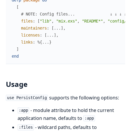
[
# NOTE: Config files...               ↓ ↓ ↓ ↓ ↓
files
:
[
"lib"
,
"mix.exs"
,
"README*"
,
"config/pe
maintainers
:
[
...
]
,
licenses
:
[
...
]
,
links
:
%{
...
}
]
end
Usage
supports the following options:
use PersistConfig
- module attribute to hold the current
:app
application name, defaults to
:app
- wildcard paths, defaults to
:files