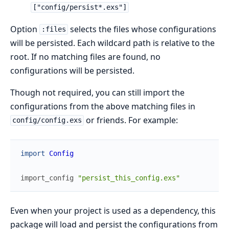
["config/persist*.exs"]
Option
selects the files whose configurations
:files
will be persisted. Each wildcard path is relative to the
root. If no matching files are found, no
configurations will be persisted.
Though not required, you can still import the
configurations from the above matching files in
or friends. For example:
config/config.exs
import
Config
import_config
"persist_this_config.exs"
Even when your project is used as a dependency, this
package will load and persist the configurations from