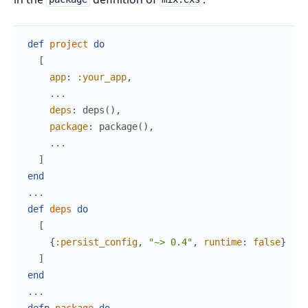
def
project
do
[
app
:
:your_app
,
...
deps
:
deps
(
)
,
package
:
package
(
)
,
...
]
end
...
def
deps
do
[
{
:persist_config
,
"~> 0.4"
,
runtime
:
false
}
]
end
...
defp
package
do