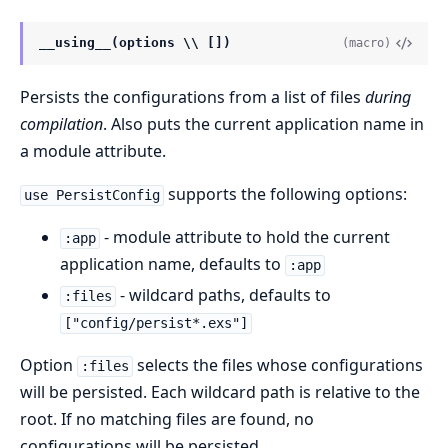
__using__(options \\ [])
(macro)
Persists the configurations from a list of files
during
compilation
. Also puts the current application name in
a module attribute.
supports the following options:
use PersistConfig
- module attribute to hold the current
:app
application name, defaults to
:app
- wildcard paths, defaults to
:files
["config/persist*.exs"]
Option
selects the files whose configurations
:files
will be persisted. Each wildcard path is relative to the
root. If no matching files are found, no
configurations will be persisted.